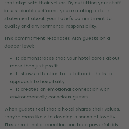
that align with their values. By outfitting your staff
in sustainable uniforms, you're making a clear
statement about your hotel's commitment to
quality and environmental responsibility.
This commitment resonates with guests on a
deeper level:
It demonstrates that your hotel cares about
more than just profit
It shows attention to detail and a holistic
approach to hospitality
It creates an emotional connection with
environmentally conscious guests
When guests feel that a hotel shares their values,
they're more likely to develop a sense of loyalty.
This emotional connection can be a powerful driver