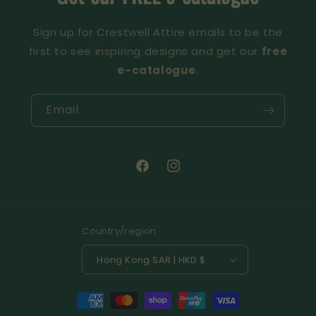
Sign up for Crestwell Attire emails to be the
first to see inspiring designs and get our
free
e-catalogue
.
Email
Facebook
Instagram
Country/region
Hong Kong SAR | HKD $
Payment
methods