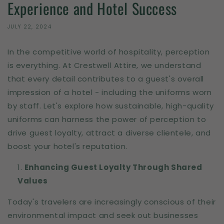
Experience and Hotel Success
JULY 22, 2024
In the competitive world of hospitality, perception
is everything. At Crestwell Attire, we understand
that every detail contributes to a guest's overall
impression of a hotel - including the uniforms worn
by staff. Let's explore how sustainable, high-quality
uniforms can harness the power of perception to
drive guest loyalty, attract a diverse clientele, and
boost your hotel's reputation.
Enhancing Guest Loyalty Through Shared
Values
Today's travelers are increasingly conscious of their
environmental impact and seek out businesses