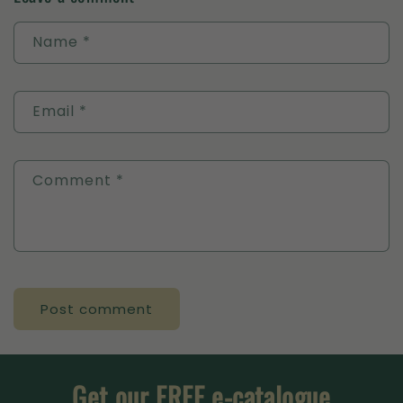
Name
*
Email
*
Comment
*
Get our FREE e-catalogue