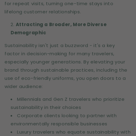
for repeat visits, turning one-time stays into
lifelong customer relationships.
Attracting a Broader, More Diverse
Demographic
Sustainability isn't just a buzzword - it's a key
factor in decision-making for many travelers,
especially younger generations. By elevating your
brand through sustainable practices, including the
use of eco-friendly uniforms, you open doors to a
wider audience:
Millennials and Gen Z travelers who prioritize
sustainability in their choices
Corporate clients looking to partner with
environmentally responsible businesses
Luxury travelers who equate sustainability with