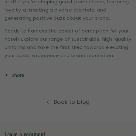
staff - you're shaping guest perceptions, fostering
loyalty, attracting a diverse clientele, and
generating positive buzz about your brand.
Ready to harness the power of perception for your
hotel? Explore our range of sustainable, high-quality
uniforms and take the first step towards elevating
your guest experience and brand reputation.
Share
Back to blog
Leave a comment