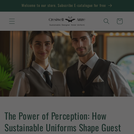
Skip to
Welcome to our store. Subscribe E-catalogue for free
content
Cart
The Power of Perception: How
Sustainable Uniforms Shape Guest