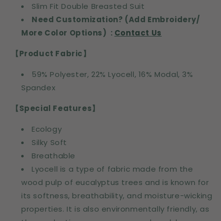
Slim Fit Double Breasted Suit
Need Customization? (Add Embroidery/
More Color Options) :
Contact Us
【Product Fabric】
59% Polyester, 22% Lyocell, 16% Modal, 3%
Spandex
【Special Features】
Ecology
Silky Soft
Breathable
Lyocell is a type of fabric made from the
wood pulp of eucalyptus trees and is known for
its softness, breathability, and moisture-wicking
properties. It is also environmentally friendly, as