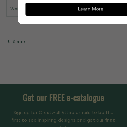
Waist
85
90
95
100
Learn More
Share
Get our FREE e-catalogue
Sign up for Crestwell Attire emails to be the
first to see inspiring designs and get our
free