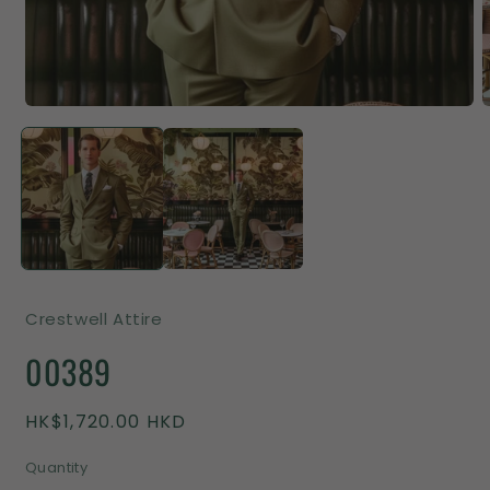
Crestwell Attire
00389
Regular
HK$1,720.00 HKD
price
Quantity