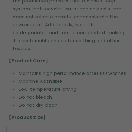
the production process uses a closed-loop
system that recycles water and solvents, and
does not release harmful chemicals into the
environment. Additionally, lyocell is
biodegradable and can be composted, making
it a sustainable choice for clothing and other
textiles.
【Product Care
】
Maintains high performance after 100 washes
Machine washable
Low-temperature drying
Do not bleach
Do not dry clean
【Product Size】