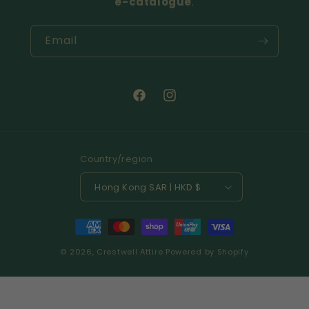
e-catalogue
.
Email
Facebook
Instagram
Country/region
Hong Kong SAR | HKD $
Payment
methods
© 2026,
Crestwell Attire
Powered by Shopify