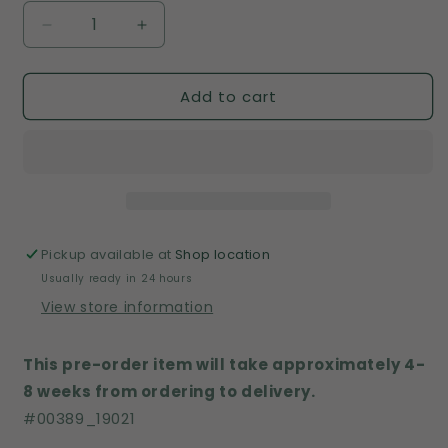
Decrease
Increase
quantity
quantity
for
for
Add to cart
00389
00389
Pickup available at
Shop location
Usually ready in 24 hours
View store information
This pre-order item will take approximately 4-
8 weeks from ordering to delivery.
#
00389_
19021