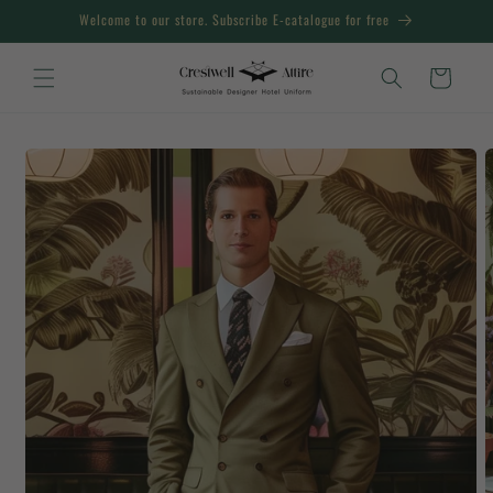
Skip to
Welcome to our store. Subscribe E-catalogue for free
content
Cart
Skip to
product
information